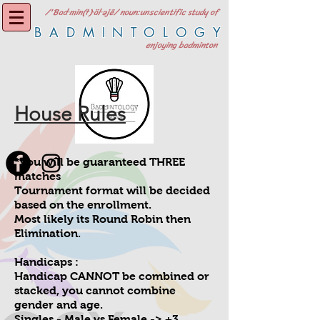
/'Bad·min(t)·äl·əjē/ noun:unscientific study of
BADMINTOLOGY
enjoying badminton
House Rules
*you will be guaranteed THREE
matches
Tournament format will be decided
based on the enrollment.
Most likely its Round Robin then
Elimination.
Handicaps :
Handicap CANNOT be combined or
stacked, you cannot combine
gender and age.
Singles - Male vs Female -> +3