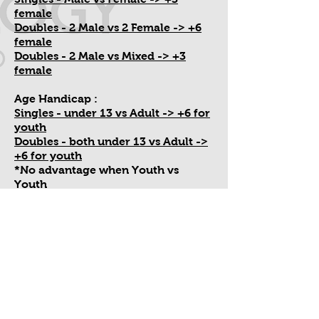
female
Doubles - 2 Male vs 2 Female -> +6
female
Doubles - 2 Male vs Mixed -> +3
female
Age Handicap :
Singles - under 13 vs Adult -> +6 for
youth
Doubles - both under 13 vs Adult ->
+6 for youth
*No advantage when Youth vs
Youth
*All players on team must play at
least 11 points*
Switch/Substitute Rule :
One switch out per game at 11 point
interval (you can choose not to
switch)
You keep the handicap at switch out